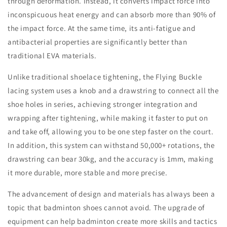
through deformation. Instead, it converts impact force into
inconspicuous heat energy and can absorb more than 90% of
the impact force. At the same time, its anti-fatigue and
antibacterial properties are significantly better than
traditional EVA materials.
Unlike traditional shoelace tightening, the Flying Buckle
lacing system uses a knob and a drawstring to connect all the
shoe holes in series, achieving stronger integration and
wrapping after tightening, while making it faster to put on
and take off, allowing you to be one step faster on the court.
In addition, this system can withstand 50,000+ rotations, the
drawstring can bear 30kg, and the accuracy is 1mm, making
it more durable, more stable and more precise.
The advancement of design and materials has always been a
topic that badminton shoes cannot avoid. The upgrade of
equipment can help badminton create more skills and tactics