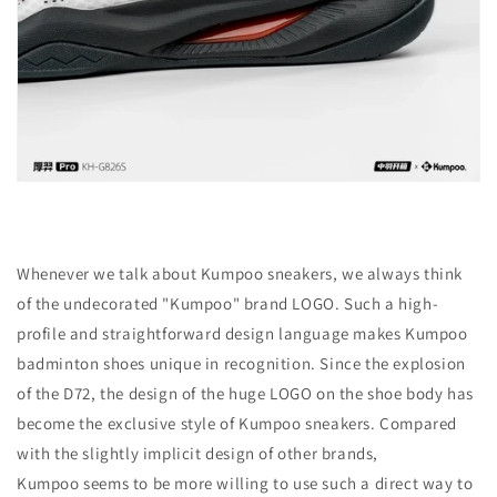
Whenever we talk about Kumpoo sneakers, we always think
of the undecorated "Kumpoo" brand LOGO. Such a high-
profile and straightforward design language makes Kumpoo
badminton shoes unique in recognition. Since the explosion
of the D72, the design of the huge LOGO on the shoe body has
become the exclusive style of Kumpoo sneakers. Compared
with the slightly implicit design of other brands,
Kumpoo
seems to be more willing to use such a direct way to