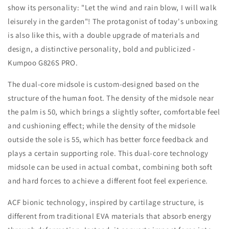
show its personality: "Let the wind and rain blow, I will walk
leisurely in the garden"! The protagonist of today's unboxing
is also like this, with a double upgrade of materials and
design, a distinctive personality, bold and publicized -
Kumpoo G826S
PRO.
The dual-core midsole is custom-designed based on the
structure of the human foot. The density of the midsole near
the palm is 50, which brings a slightly softer, comfortable feel
and cushioning effect; while the density of the midsole
outside the sole is 55, which has better force feedback and
plays a certain supporting role. This dual-core technology
midsole can be used in actual combat, combining both soft
and hard forces to achieve a different foot feel experience.
ACF bionic technology, inspired by cartilage structure, is
different from traditional EVA materials that absorb energy