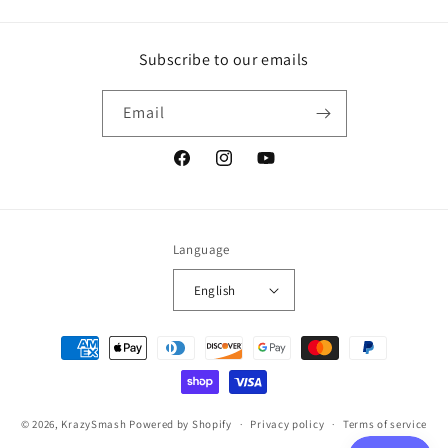
Subscribe to our emails
Email
Facebook
Instagram
YouTube
Language
English
Payment
methods
© 2026,
KrazySmash
Powered by Shopify
Privacy policy
Terms of service