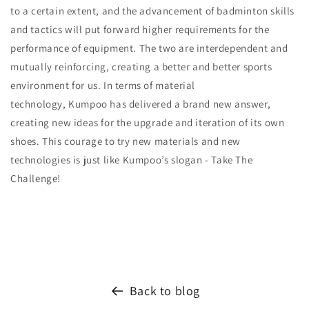
to a certain extent, and the advancement of badminton skills
and tactics will put forward higher requirements for the
performance of equipment. The two are interdependent and
mutually reinforcing, creating a better and better sports
environment for us. In terms of material
technology, Kumpoo has delivered a brand new answer,
creating new ideas for the upgrade and iteration of its own
shoes. This courage to try new materials and new
technologies is just like Kumpoo’s slogan - Take The
Challenge!
Back to blog