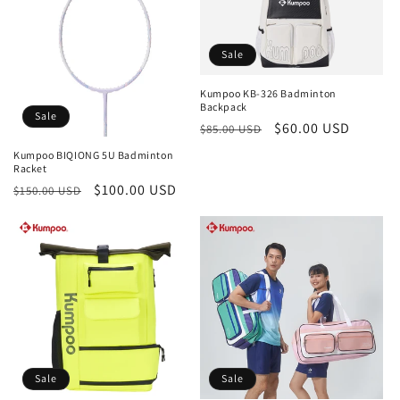
Sale
Kumpoo KB-326 Badminton
Backpack
Sale
Regular
Sale
$60.00 USD
$85.00 USD
price
price
Kumpoo BIQIONG 5U Badminton
Racket
Regular
Sale
$100.00 USD
$150.00 USD
price
price
Sale
Sale