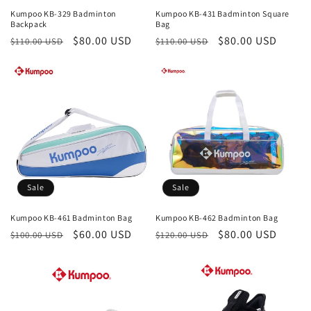
Kumpoo KB-329 Badminton
Kumpoo KB-431 Badminton Square
Backpack
Bag
Regular
Sale
$80.00 USD
Regular
Sale
$80.00 USD
$110.00 USD
$110.00 USD
price
price
price
price
Sale
Sale
Kumpoo KB-461 Badminton Bag
Kumpoo KB-462 Badminton Bag
Regular
Sale
$60.00 USD
Regular
Sale
$80.00 USD
$100.00 USD
$120.00 USD
price
price
price
price