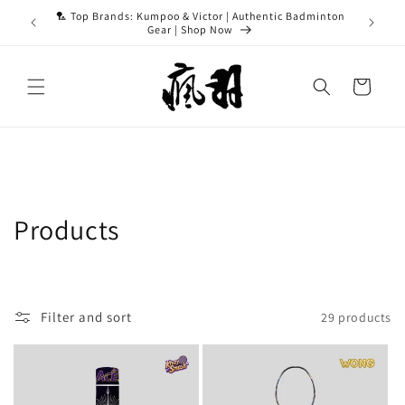
Skip to
ASH15 for
🏸 Top Brands: Kumpoo & Victor | Authentic Badminton
content
Gear | Shop Now
Cart
C
Products
o
l
Filter and sort
29 products
l
e