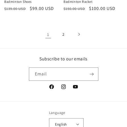
Badminton Shoes
Badminton Racket
Regular
Sale
$99.00 USD
Regular
Sale
$100.00 USD
$139.00 USD
$150.00 USD
price
price
price
price
1
2
Subscribe to our emails
Email
Facebook
Instagram
YouTube
Language
English