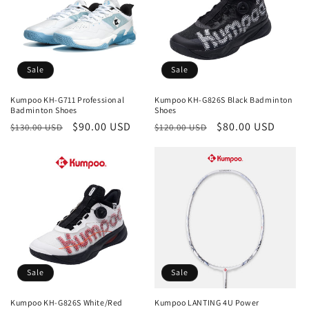
Sale
Sale
Kumpoo KH-G711 Professional
Kumpoo KH-G826S Black Badminton
Badminton Shoes
Shoes
Regular
Sale
$90.00 USD
Regular
Sale
$80.00 USD
$130.00 USD
$120.00 USD
price
price
price
price
Sale
Sale
Kumpoo KH-G826S White/Red
Kumpoo LANTING 4U Power