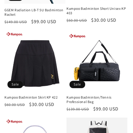
Kumpoo Badminton Short Unisex KP
GGEM Radiation LB-T 5U Badminton
403
Racket
Regular
Sale
$30.00 USD
$50.00 USD
Regular
Sale
$99.00 USD
$149.00 USD
price
price
price
price
Sale
Sale
Kumpoo Badminton Skirt KP 422
Kumpoo Badminton/Tennis
Professional Bag
Regular
Sale
$30.00 USD
$60.00 USD
Regular
Sale
$99.00 USD
$139.00 USD
price
price
price
price