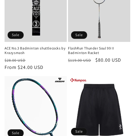
c
t
i
o
Sale
Sale
n
ACE No.3 Badminton shuttlecocks by
FlashRun Thunder Soul 99 II
Krazysmash
Badminton Racket
:
Regular
Sale
Regular
Sale
$80.00 USD
$28.00 USD
$119.00 USD
price
From $24.00 USD
price
price
price
Sale
Sale