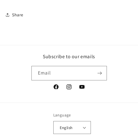
Share
Subscribe to our emails
Email
Facebook
Instagram
YouTube
Language
English