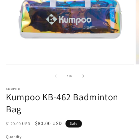
Open
O
media
m
1
2
of
1
/
6
in
in
modal
m
KUMPOO
Kumpoo KB-462 Badminton
Bag
Regular
Sale
$80.00 USD
$120.00 USD
Sale
price
price
Quantity