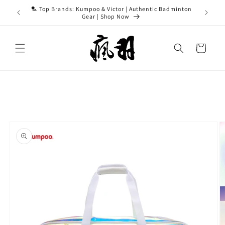
Skip to
ASH15 for
🏸 Top Brands: Kumpoo & Victor | Authentic Badminton
content
Gear | Shop Now
Cart
Skip to
product
information