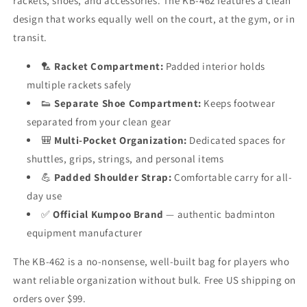
rackets, shoes, and accessories. The KB-462 features a clean
design that works equally well on the court, at the gym, or in
transit.
🏸
Racket Compartment:
Padded interior holds
multiple rackets safely
👟
Separate Shoe Compartment:
Keeps footwear
separated from your clean gear
🎒
Multi-Pocket Organization:
Dedicated spaces for
shuttles, grips, strings, and personal items
💪
Padded Shoulder Strap:
Comfortable carry for all-
day use
✅
Official Kumpoo Brand
— authentic badminton
equipment manufacturer
The KB-462 is a no-nonsense, well-built bag for players who
want reliable organization without bulk. Free US shipping on
orders over $99.