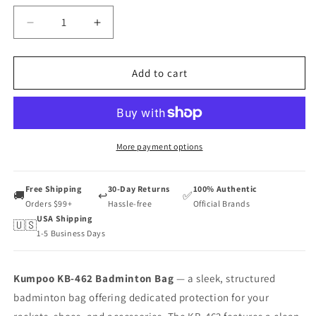
Decrease
Increase
quantity
quantity
for
for
Kumpoo
Kumpoo
Add to cart
KB-
KB-
462
462
Badminton
Badminton
Bag
Bag
More payment options
Free Shipping
30-Day Returns
100% Authentic
🚚
↩️
✅
Orders $99+
Hassle-free
Official Brands
USA Shipping
🇺🇸
1-5 Business Days
Kumpoo KB-462 Badminton Bag
— a sleek, structured
badminton bag offering dedicated protection for your