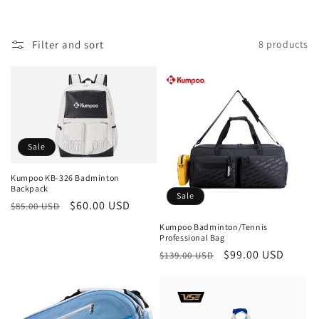
c
t
Filter and sort
8 products
i
o
n
:
Sale
Kumpoo KB-326 Badminton
Backpack
Sale
Regular
Sale
$60.00 USD
$85.00 USD
price
price
Kumpoo Badminton/Tennis
Professional Bag
Regular
Sale
$99.00 USD
$139.00 USD
price
price