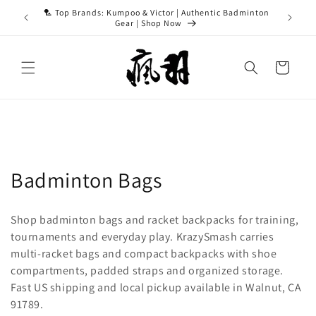
Skip to
ASH15 for
🏸 Top Brands: Kumpoo & Victor | Authentic Badminton
content
Gear | Shop Now
Cart
C
Badminton Bags
o
Shop badminton bags and racket backpacks for training,
l
tournaments and everyday play. KrazySmash carries
multi-racket bags and compact backpacks with shoe
l
compartments, padded straps and organized storage.
e
Fast US shipping and local pickup available in Walnut, CA
91789.