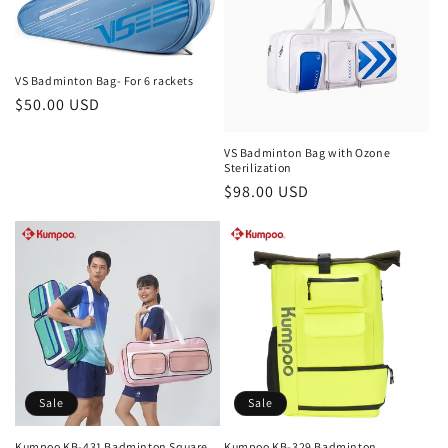
VS Badminton Bag- For 6 rackets
Regular
$50.00 USD
price
VS Badminton Bag with Ozone
Sterilization
Regular
$98.00 USD
price
Sale
Sale
Kumpoo KB-431 Badminton Square
Kumpoo KB-329 Badminton