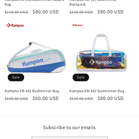
Bag
Backpack
Regular
Sale
$80.00 USD
Regular
Sale
$80.00 USD
$110.00 USD
$110.00 USD
price
price
price
price
Sale
Sale
Kumpoo KB-461 Badminton Bag
Kumpoo KB-462 Badminton Bag
Regular
Sale
$60.00 USD
Regular
Sale
$80.00 USD
$100.00 USD
$120.00 USD
price
price
price
price
Subscribe to our emails