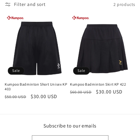
c
Filter and sort
2 products
t
i
o
n
:
Sale
Sale
Kumpoo Badminton Short Unisex KP
Kumpoo Badminton Skirt KP 422
403
Regular
Sale
$30.00 USD
$60.00 USD
Regular
Sale
$30.00 USD
$50.00 USD
price
price
price
price
Subscribe to our emails