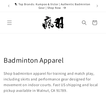
Skip to
ASH15 for
🏸 Top Brands: Kumpoo & Victor | Authentic Badminton
content
Gear | Shop Now
Cart
C
Badminton Apparel
o
Shop badminton apparel for training and match play,
l
including skirts and performance gear designed for
movement on indoor courts. Fast US shipping and local
l
pickup available in Walnut, CA 91789.
e