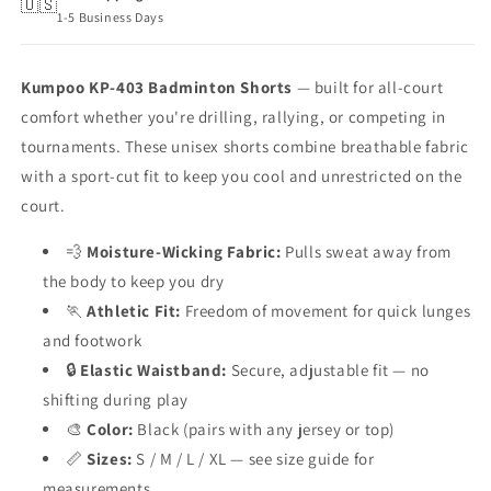
🇺🇸
1-5 Business Days
Kumpoo KP-403 Badminton Shorts
— built for all-court
comfort whether you're drilling, rallying, or competing in
tournaments. These unisex shorts combine breathable fabric
with a sport-cut fit to keep you cool and unrestricted on the
court.
💨
Moisture-Wicking Fabric:
Pulls sweat away from
the body to keep you dry
🏃
Athletic Fit:
Freedom of movement for quick lunges
and footwork
🔒
Elastic Waistband:
Secure, adjustable fit — no
shifting during play
🎨
Color:
Black (pairs with any jersey or top)
📏
Sizes:
S / M / L / XL — see size guide for
measurements