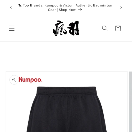
Skip to
ASH15 for
🏸 Top Brands: Kumpoo & Victor | Authentic Badminton
content
Gear | Shop Now
Cart
Skip to
product
information