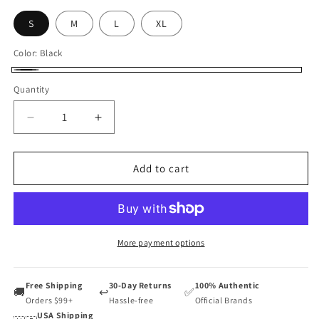
S
M
L
XL
Color:
Black
Black
Quantity
Decrease
Increase
quantity
quantity
for
for
Kumpoo
Kumpoo
Add to cart
Badminton
Badminton
Short
Short
Unisex
Unisex
KP
KP
403
403
More payment options
Free Shipping
30-Day Returns
100% Authentic
🚚
↩️
✅
Orders $99+
Hassle-free
Official Brands
USA Shipping