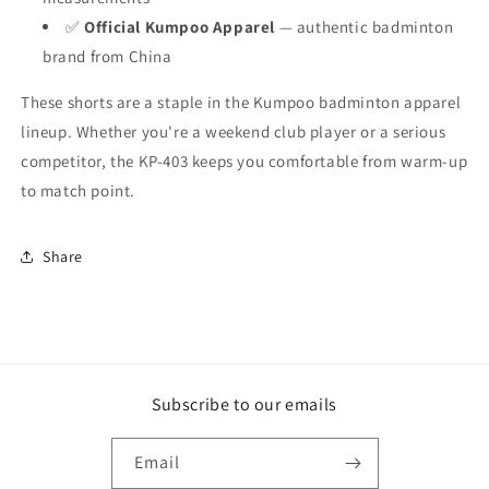
✅
Official Kumpoo Apparel
— authentic badminton
brand from China
These shorts are a staple in the Kumpoo badminton apparel
lineup. Whether you're a weekend club player or a serious
competitor, the KP-403 keeps you comfortable from warm-up
to match point.
Share
Subscribe to our emails
Email